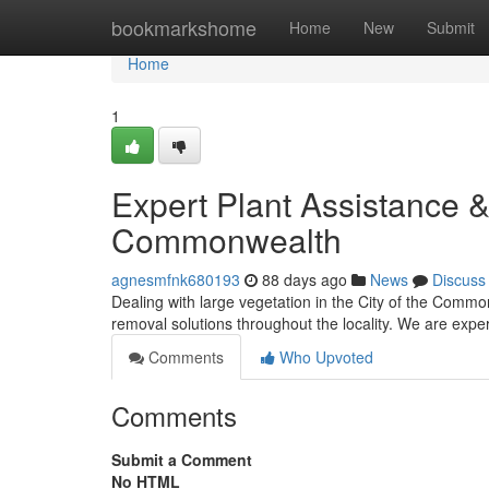
Home
bookmarkshome
Home
New
Submit
Home
1
Expert Plant Assistance &
Commonwealth
agnesmfnk680193
88 days ago
News
Discuss
Dealing with large vegetation in the City of the Commo
removal solutions throughout the locality. We are expe
Comments
Who Upvoted
Comments
Submit a Comment
No HTML