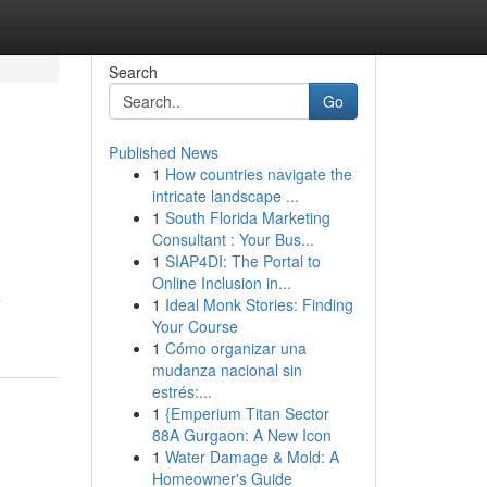
Search
Go
Published News
1
How countries navigate the
intricate landscape ...
1
South Florida Marketing
Consultant : Your Bus...
1
SIAP4DI: The Portal to
Online Inclusion in...
e
1
Ideal Monk Stories: Finding
Your Course
1
Cómo organizar una
mudanza nacional sin
estrés:...
1
{Emperium Titan Sector
88A Gurgaon: A New Icon
1
Water Damage & Mold: A
Homeowner's Guide