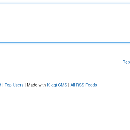
Rep
d
|
Top Users
| Made with
Kliqqi CMS
|
All RSS Feeds