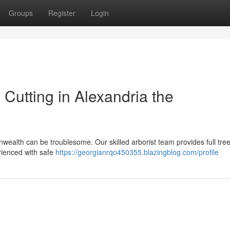
Groups
Register
Login
 Cutting in Alexandria the
nwealth can be troublesome. Our skilled arborist team provides full tre
rienced with safe
https://georgianrqo450355.blazingblog.com/profile