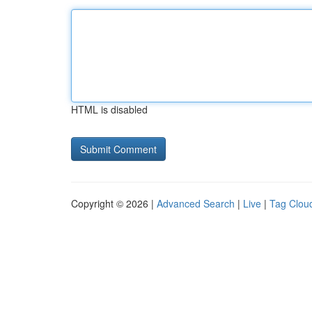
HTML is disabled
Copyright © 2026 |
Advanced Search
|
Live
|
Tag Clou