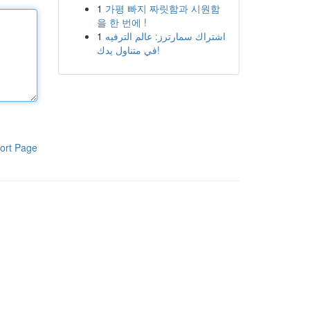
1
가평 빠지 짜릿함과 시원함
을 한 번에 !
1
اشتراك سمارترز: عالم الترفيه
في متناول يدك!
ort Page