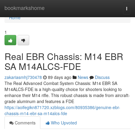
Home
bookmarkshome
Togg
navi
Home
1
Real EBR Chassis: M14 EBR
SA M14ALCS-FDE
zakariasmhj730478
89 days ago
News
Discuss
The Real Advanced Combat System Chassis: M14 EBR SA
M14ALCS-FDE is a high-quality choice for shooters looking to
enhance their M14 rifle. This robust chassis is made from aircraft-
grade aluminum and features a FDE
https://aoifegikn871720.xzblogs.com/80935386/genuine-ebr-
chassis-m14-ebr-sa-m14alcs-fde
Comments
Who Upvoted