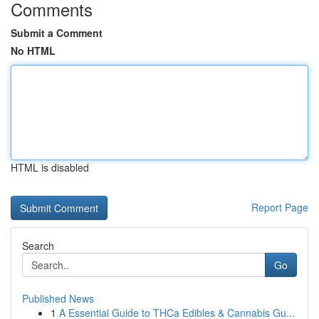
Comments
Submit a Comment
No HTML
HTML is disabled
Report Page
Search
Go
Published News
1
A Essential Guide to THCa Edibles & Cannabis Gu...