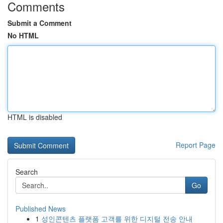
Comments
Submit a Comment
No HTML
HTML is disabled
Report Page
Search
Go
Published News
1
성인콘텐츠 플랫폼 고객를 위한 디지털 전송 안내