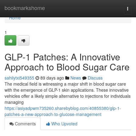
Home
bookmarkshome
Togg
navi
Home
1
GLP-1 Patches: A Innovative
Approach to Blood Sugar Care
sahilytxi549355
89 days ago
News
Discuss
The medical field is witnessing a major shift in blood sugar care
with the emergence of GLP-1 skin applications. These innovative
vehicles offer a likely simple alternative to injections for individuals
managing
https://asiyadpwm735260.sharebyblog.com/40855380/glp-1-
patches-a-new-approach-to-glucose-management
Comments
Who Upvoted