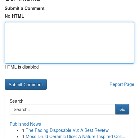
Submit a Comment
No HTML
HTML is disabled
Report Page
Search
Go
Published News
1
The Fading Disposable V3: A Best Review
1
Moss Druid Ceramic Dice: A Nature-Inspired Coll...