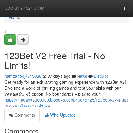
Home
bookmarkshome
Togg
navi
Home
1
123Bet V2 Free Trial - No
Limits!
hamzahoqjk813626
87 days ago
News
Discuss
Get ready for an exhilarating gaming experience with 123Bet V2!
Dive into a world of thrilling games and test your skills with our
ทดลองเล่น ฟรี option. No boundaries – play to your
https://maeanka380069.blogoxo.com/40845725/123bet-v2-ทดลอง
เล-น-ฟร-ไม-ม-ข-อจำก-ด
Comments
Who Upvoted
Comments