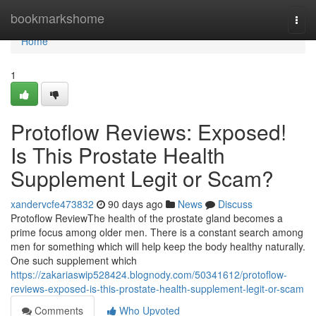
Home
bookmarkshome
Togg
navi
Home
1
Protoflow Reviews: Exposed!
Is This Prostate Health
Supplement Legit or Scam?
xandervcfe473832
90 days ago
News
Discuss
Protoflow Review​ The health of the prostate gland becomes a
prime focus among older men. There is a constant search among
men for something which will help keep the body healthy naturally.
One such supplement which
https://zakariaswip528424.blognody.com/50341612/protoflow-
reviews-exposed-is-this-prostate-health-supplement-legit-or-scam
Comments
Who Upvoted