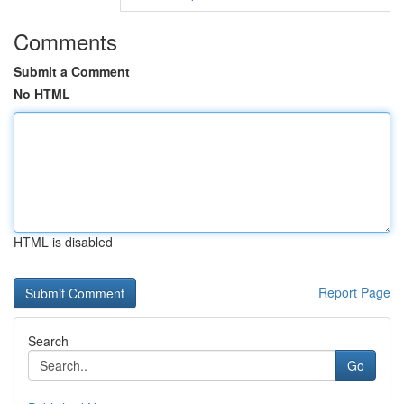
Comments
Submit a Comment
No HTML
HTML is disabled
Report Page
Search
Go