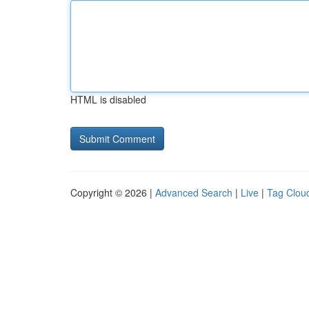
HTML is disabled
Copyright © 2026 |
Advanced Search
|
Live
|
Tag Clou