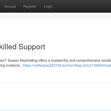
Groups
Register
Login
killed Support
ex? Sussex Keyholding offers a trustworthy and comprehensive solutio
ring incidents ,
https://nettiezpxp322729.anchor-blog.com/21393600/sa