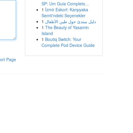
SP: Um Guia Completo...
1
İzmir Eskort: Karşıyaka
Semti'ndeki Seçenekler
1
دليل مبتدئ حول طين الأطفال
1
The Beauty of Yasamin
Island
1
Boutiq Switch: Your
Complete Pod Device Guide
ort Page