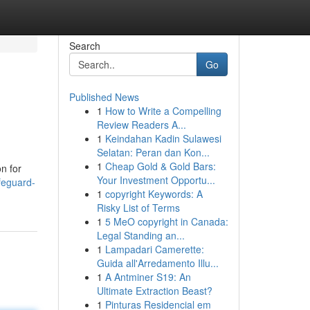
Search
Go
Published News
1
How to Write a Compelling
Review Readers A...
1
Keindahan Kadin Sulawesi
Selatan: Peran dan Kon...
1
Cheap Gold & Gold Bars:
n for
Your Investment Opportu...
feguard-
1
copyright Keywords: A
Risky List of Terms
1
5 MeO copyright in Canada:
Legal Standing an...
1
Lampadari Camerette:
Guida all'Arredamento Illu...
1
A Antminer S19: An
Ultimate Extraction Beast?
1
Pinturas Residencial em