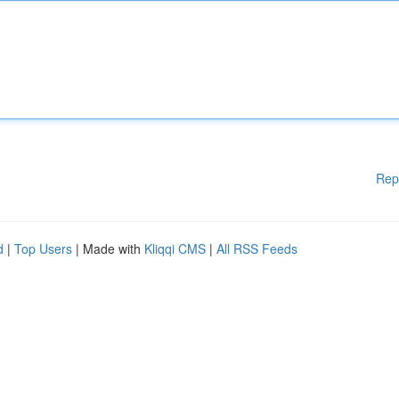
Rep
d
|
Top Users
| Made with
Kliqqi CMS
|
All RSS Feeds