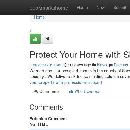
Home
bookmarkshome
Home
New
Submit
Home
1
Protect Your Home with S
junaidvssz091686
90 days ago
News
Discuss
Worried about unoccupied homes in the county of Suss
security . We deliver a skilled keyholding solution cove
your-property-with-professional-support
Comments
Who Upvoted
Comments
Submit a Comment
No HTML