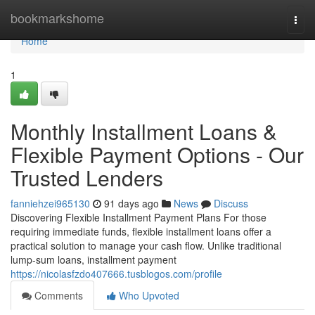
Home
bookmarkshome
Togg
navi
Home
1
Monthly Installment Loans &
Flexible Payment Options - Our
Trusted Lenders
fanniehzei965130
91 days ago
News
Discuss
Discovering Flexible Installment Payment Plans For those
requiring immediate funds, flexible installment loans offer a
practical solution to manage your cash flow. Unlike traditional
lump-sum loans, installment payment
https://nicolasfzdo407666.tusblogos.com/profile
Comments
Who Upvoted