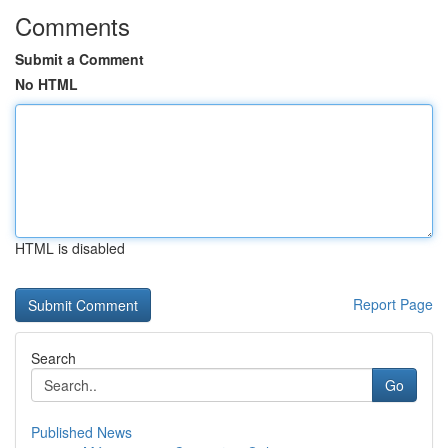
Comments
Submit a Comment
No HTML
HTML is disabled
Report Page
Search
Go
Published News