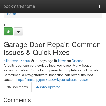
Home
bookmarkshome
Togg
navi
Home
1
Garage Door Repair: Common
Issues & Quick Fixes
dillanhxaq357709
90 days ago
News
Discuss
A faulty door can be a serious inconvenience. Many frequent
issues can arise, from a loud opener to completely stuck panels .
Sometimes, a straightforward inspection can reveal the root
cause –
https://finnianpjqt516023.wikijournalist.com/user
Comments
Who Upvoted
Comments