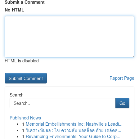
Submit a Comment
No HTML
HTML is disabled
Report Page
Search
Go
Published News
1
Memorial Embellishments Inc: Nashville's Leadi...
1
วิเคราะห์บอล : ไข ความลับ บอลล็อค ด้วย เคล็ดล...
1
Revamping Environments: Your Guide to Corp...