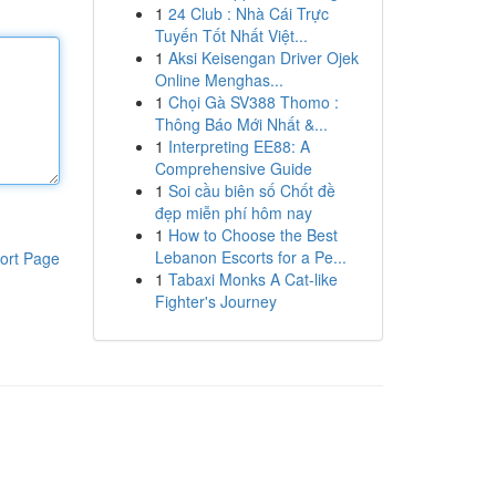
1
24 Club : Nhà Cái Trực
Tuyến Tốt Nhất Việt...
1
Aksi Keisengan Driver Ojek
Online Menghas...
1
Chọi Gà SV388 Thomo :
Thông Báo Mới Nhất &...
1
Interpreting EE88: A
Comprehensive Guide
1
Soi cầu biên số Chốt đề
đẹp miễn phí hôm nay
1
How to Choose the Best
Lebanon Escorts for a Pe...
ort Page
1
Tabaxi Monks A Cat-like
Fighter's Journey