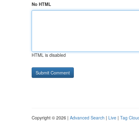
No HTML
HTML is disabled
Copyright © 2026 |
Advanced Search
|
Live
|
Tag Clou