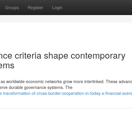
Groups
Register
Login
ce criteria shape contemporary
tems
ve as worldwide economic networks grow more interlinked. These adva
eserve durable governance systems. The
-transformation-of-cross-border-cooperation-in-today-s-financial-scen