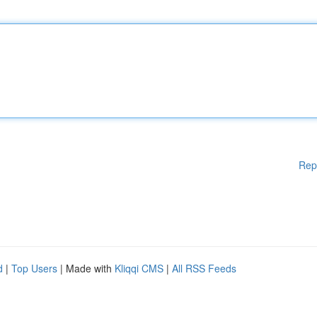
Rep
d
|
Top Users
| Made with
Kliqqi CMS
|
All RSS Feeds