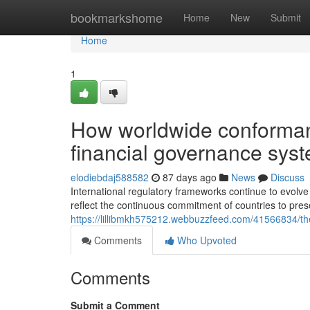
Home
bookmarkshome
Home
New
Submit
Home
1
How worldwide conforman
financial governance sys
elodiebdaj588582
87 days ago
News
Discuss
International regulatory frameworks continue to evol
reflect the continuous commitment of countries to pr
https://lillibmkh575212.webbuzzfeed.com/41566834/the
Comments
Who Upvoted
Comments
Submit a Comment