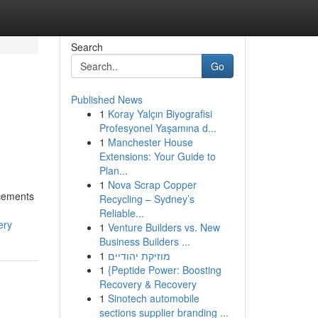
Search
Go
Published News
1
Koray Yalçın Biyografisi
Profesyonel Yaşamına d...
1
Manchester House
Extensions: Your Guide to
Plan...
1
Nova Scrap Copper
ncements
Recycling – Sydney’s
Reliable...
ery
1
Venture Builders vs. New
Business Builders ...
1
מוזיקת יהודיים
1
{Peptide Power: Boosting
Recovery & Recovery
1
Sinotech automobile
sections supplier branding ...