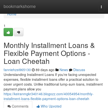
Home
bookmarkshome
Togg
navi
Home
1
Monthly Installment Loans &
Flexible Payment Options -
Loan Cheetah
fanniehzei965130
89 days ago
News
Discuss
Understanding Installment Loans If you're facing unexpected
expenses, flexible installment loans offer a practical solution to
cover urgent costs. Unlike traditional lump-sum loans, installment
payment plans allow you
https://keiranmgkr340146.blogozz.com/40054954/monthly-
installment-loans-flexible-payment-options-loan-cheetah
Comments
Who Upvoted