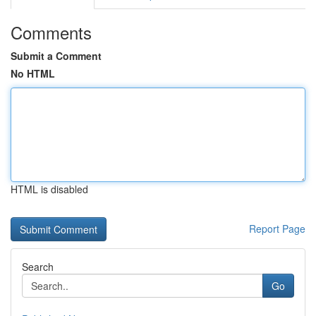
Comments
Submit a Comment
No HTML
HTML is disabled
Report Page
Search
Go