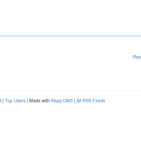
Rep
d
|
Top Users
| Made with
Kliqqi CMS
|
All RSS Feeds