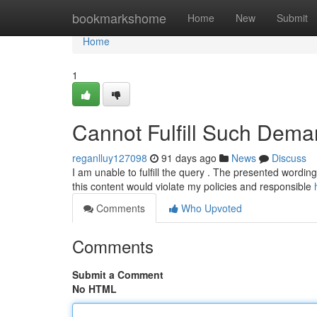
Home
bookmarkshome
Home
New
Submit
Home
1
Cannot Fulfill Such Dema
reganlluy127098
91 days ago
News
Discuss
I am unable to fulfill the query . The presented wording i
this content would violate my policies and responsible
Comments
Who Upvoted
Comments
Submit a Comment
No HTML