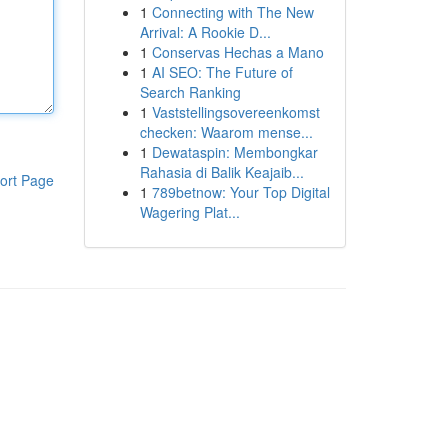
1
Connecting with The New
Arrival: A Rookie D...
1
Conservas Hechas a Mano
1
AI SEO: The Future of
Search Ranking
1
Vaststellingsovereenkomst
checken: Waarom mense...
1
Dewataspin: Membongkar
Rahasia di Balik Keajaib...
ort Page
1
789betnow: Your Top Digital
Wagering Plat...