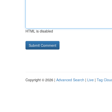
HTML is disabled
Copyright © 2026 |
Advanced Search
|
Live
|
Tag Clou