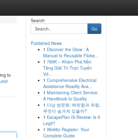
Search
Go
Published News
1
Discover the Glow : A
Manual to Reusable Flicke...
1
789K – Khám Phá Nền
Tảng Giải Trí Trực Tuyến
Vớ...
ing to
1
Comprehensive Electrical
uest
Assistance Readily Ava...
1
Maintaining Client Service:
A Handbook to Quality
1
다낭 밤문화: 짜릿함과 위험,
무엇이 숨겨져 있을까?
1
EscapePlan IS Review: Is It
Legit?
1
We88z Register: Your
Complete Guide