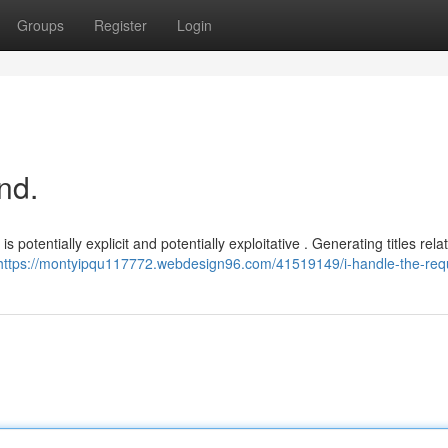
Groups
Register
Login
nd.
s potentially explicit and potentially exploitative . Generating titles relat
https://montyipqu117772.webdesign96.com/41519149/i-handle-the-req