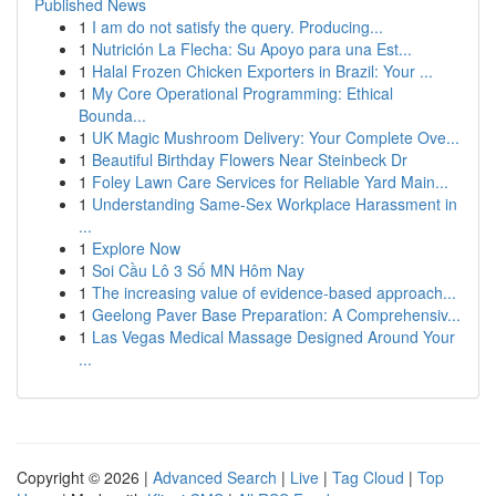
Published News
1
I am do not satisfy the query. Producing...
1
Nutrición La Flecha: Su Apoyo para una Est...
1
Halal Frozen Chicken Exporters in Brazil: Your ...
1
My Core Operational Programming: Ethical
Bounda...
1
UK Magic Mushroom Delivery: Your Complete Ove...
1
Beautiful Birthday Flowers Near Steinbeck Dr
1
Foley Lawn Care Services for Reliable Yard Main...
1
Understanding Same-Sex Workplace Harassment in
...
1
Explore Now
1
Soi Cầu Lô 3 Số MN Hôm Nay
1
The increasing value of evidence-based approach...
1
Geelong Paver Base Preparation: A Comprehensiv...
1
Las Vegas Medical Massage Designed Around Your
...
Copyright © 2026 |
Advanced Search
|
Live
|
Tag Cloud
|
Top