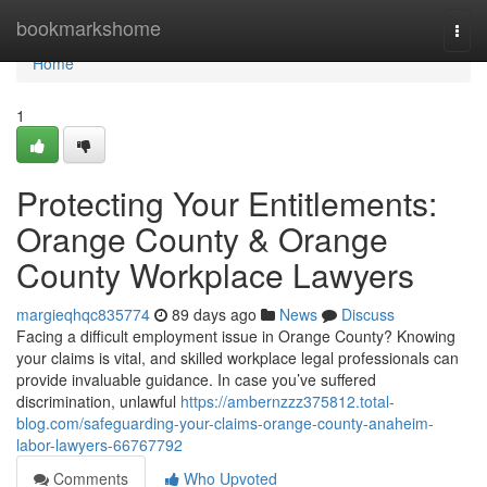
Home
bookmarkshome
Togg
navi
Home
1
Protecting Your Entitlements:
Orange County & Orange
County Workplace Lawyers
margieqhqc835774
89 days ago
News
Discuss
Facing a difficult employment issue in Orange County? Knowing
your claims is vital, and skilled workplace legal professionals can
provide invaluable guidance. In case you’ve suffered
discrimination, unlawful
https://ambernzzz375812.total-
blog.com/safeguarding-your-claims-orange-county-anaheim-
labor-lawyers-66767792
Comments
Who Upvoted