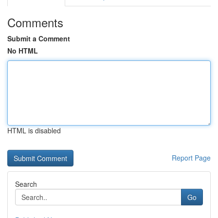
Comments
Submit a Comment
No HTML
HTML is disabled
Report Page
Search
Go