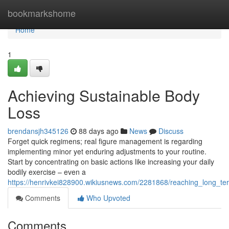
Home
bookmarkshome
Home
1
Achieving Sustainable Body
Loss
brendansjh345126
88 days ago
News
Discuss
Forget quick regimens; real figure management is regarding
implementing minor yet enduring adjustments to your routine.
Start by concentrating on basic actions like increasing your daily
bodily exercise – even a
https://henrivkei828900.wikiusnews.com/2281868/reaching_long_te
Comments
Who Upvoted
Comments