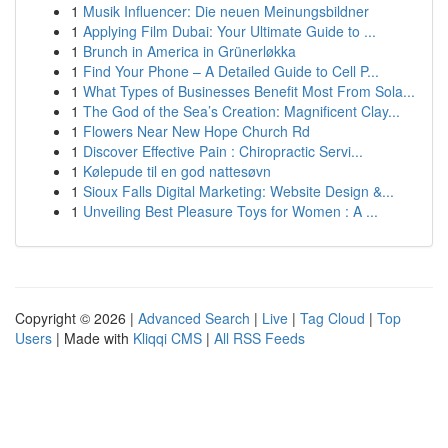
1
Musik Influencer: Die neuen Meinungsbildner
1
Applying Film Dubai: Your Ultimate Guide to ...
1
Brunch in America in Grünerløkka
1
Find Your Phone – A Detailed Guide to Cell P...
1
What Types of Businesses Benefit Most From Sola...
1
The God of the Sea’s Creation: Magnificent Clay...
1
Flowers Near New Hope Church Rd
1
Discover Effective Pain : Chiropractic Servi...
1
Kølepude til en god nattesøvn
1
Sioux Falls Digital Marketing: Website Design &...
1
Unveiling Best Pleasure Toys for Women : A ...
Copyright © 2026 |
Advanced Search
|
Live
|
Tag Cloud
|
Top
Users
| Made with
Kliqqi CMS
|
All RSS Feeds