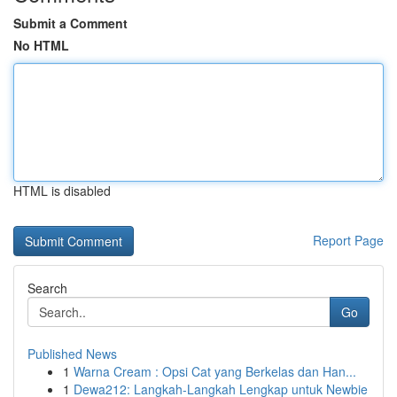
Submit a Comment
No HTML
HTML is disabled
Report Page
Search
Go
Published News
1
Warna Cream : Opsi Cat yang Berkelas dan Han...
1
Dewa212: Langkah-Langkah Lengkap untuk Newbie