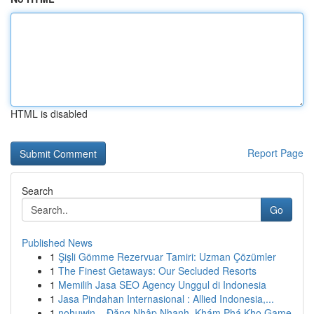
HTML is disabled
Report Page
Search
Go
Published News
1
Şişli Gömme Rezervuar Tamiri: Uzman Çözümler
1
The Finest Getaways: Our Secluded Resorts
1
Memilih Jasa SEO Agency Unggul di Indonesia
1
Jasa Pindahan Internasional : Allied Indonesia,...
1
nohuwin – Đăng Nhập Nhanh, Khám Phá Kho Game