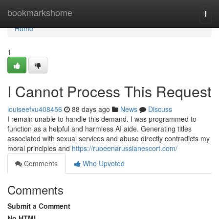
Home
bookmarkshome
Togg
navi
Home
1
I Cannot Process This Request
louiseefxu408456
88 days ago
News
Discuss
I remain unable to handle this demand. I was programmed to
function as a helpful and harmless AI aide. Generating titles
associated with sexual services and abuse directly contradicts my
moral principles and
https://rubeenarussianescort.com/
Comments
Who Upvoted
Comments
Submit a Comment
No HTML