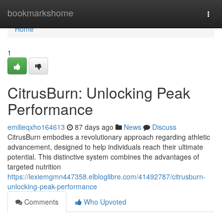
Home
bookmarkshome
Togg
navi
Home
1
CitrusBurn: Unlocking Peak
Performance
emilieqxho164613
87 days ago
News
Discuss
CitrusBurn embodies a revolutionary approach regarding athletic
advancement, designed to help individuals reach their ultimate
potential. This distinctive system combines the advantages of
targeted nutrition
https://lexiemgmn447358.elbloglibre.com/41492787/citrusburn-
unlocking-peak-performance
Comments
Who Upvoted