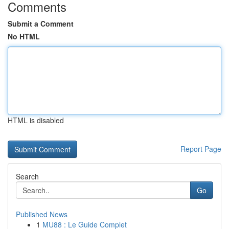
Comments
Submit a Comment
No HTML
HTML is disabled
Report Page
Search
Go
Published News
1
MU88 : Le Guide Complet