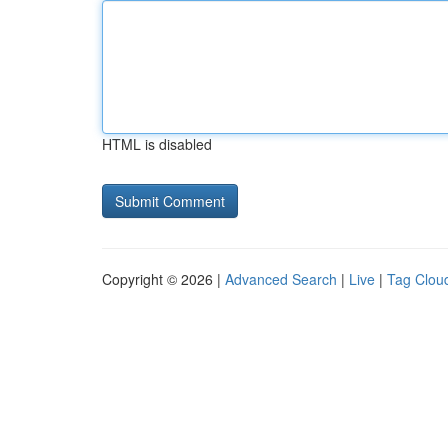
HTML is disabled
Copyright © 2026 |
Advanced Search
|
Live
|
Tag Clou