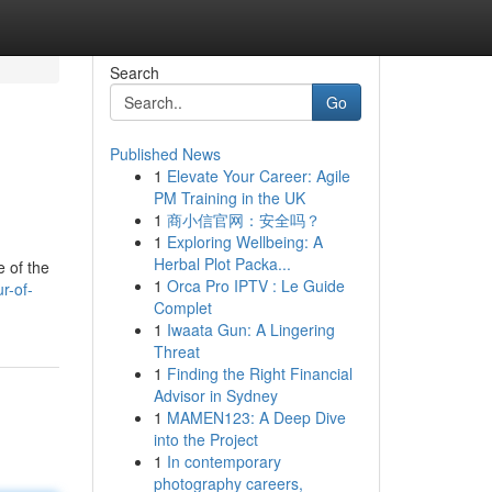
Search
Go
Published News
1
Elevate Your Career: Agile
PM Training in the UK
1
商小信官网：安全吗？
1
Exploring Wellbeing: A
Herbal Plot Packa...
e of the
1
Orca Pro IPTV : Le Guide
r-of-
Complet
1
Iwaata Gun: A Lingering
Threat
1
Finding the Right Financial
Advisor in Sydney
1
MAMEN123: A Deep Dive
into the Project
1
In contemporary
photography careers,