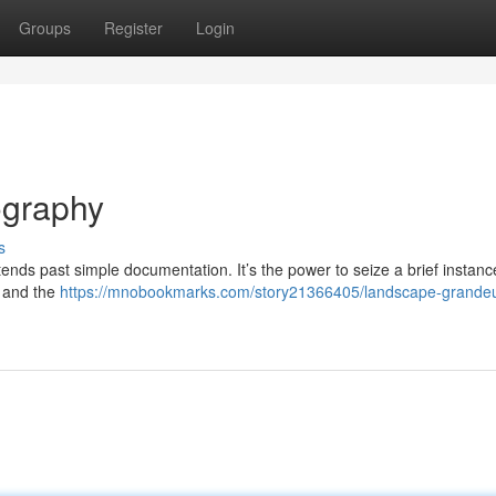
Groups
Register
Login
ography
s
ends past simple documentation. It’s the power to seize a brief instanc
, and the
https://mnobookmarks.com/story21366405/landscape-grandeu