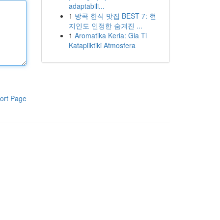
adaptabili...
1
방콕 한식 맛집 BEST 7: 현
지인도 인정한 숨겨진 ...
1
Aromatika Keria: Gia Ti
Katapliktiki Atmosfera
ort Page