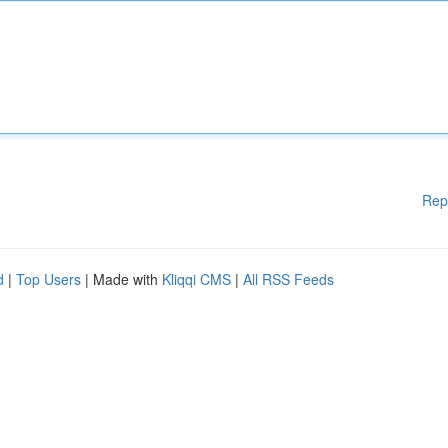
Rep
d
|
Top Users
| Made with
Kliqqi CMS
|
All RSS Feeds