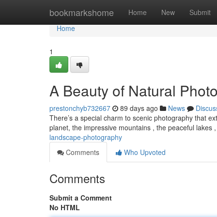
Home
bookmarkshome
Home
New
Submit
Home
1
A Beauty of Natural Phot
prestonchyb732667
89 days ago
News
Discus
There’s a special charm to scenic photography that ext
planet, the impressive mountains , the peaceful lakes 
landscape-photography
Comments
Who Upvoted
Comments
Submit a Comment
No HTML