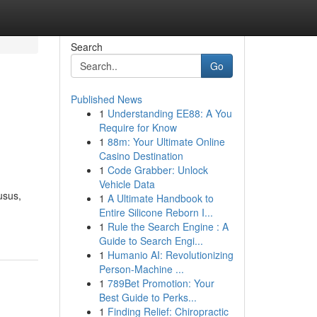
Search
Go
Published News
1
Understanding EE88: A You
i
Require for Know
1
88m: Your Ultimate Online
Casino Destination
1
Code Grabber: Unlock
Vehicle Data
usus,
1
A Ultimate Handbook to
Entire Silicone Reborn I...
1
Rule the Search Engine : A
Guide to Search Engi...
1
Humanio AI: Revolutionizing
Person-Machine ...
1
789Bet Promotion: Your
Best Guide to Perks...
1
Finding Relief: Chiropractic