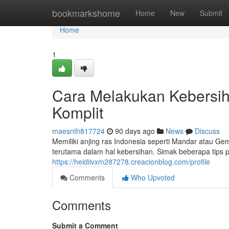
Home
bookmarkshome
Home
New
Submit
Home
1
Cara Melakukan Kebersiha
Komplit
maesnth817724
90 days ago
News
Discuss
Memiliki anjing ras Indonesia seperti Mandar atau
terutama dalam hal kebersihan. Simak beberapa tips 
https://heidiivxm287278.creacionblog.com/profile
Comments
Who Upvoted
Comments
Submit a Comment