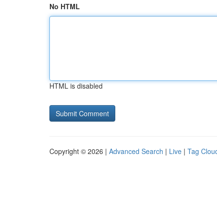
No HTML
HTML is disabled
Copyright © 2026 |
Advanced Search
|
Live
|
Tag Clou