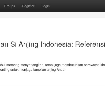
Groups
Register
Login
n Si Anjing Indonesia: Referens
 Gembul memang menyenangkan, tetapi juga membutuhkan perawatan kh
penting untuk menjaga tampilan anjing Anda