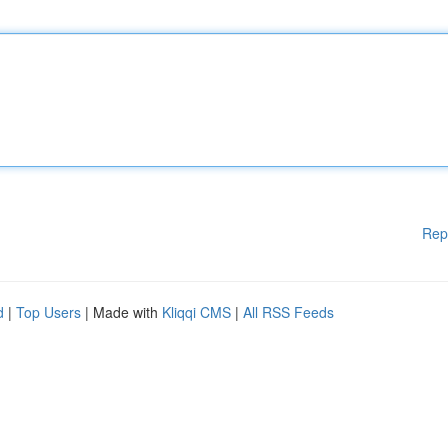
Rep
d
|
Top Users
| Made with
Kliqqi CMS
|
All RSS Feeds