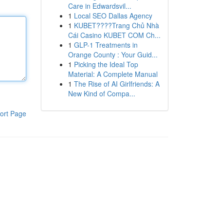
Care in Edwardsvil...
1
Local SEO Dallas Agency
1
KUBET????️Trang Chủ Nhà
Cái Casino KUBET COM Ch...
1
GLP-1 Treatments in
Orange County : Your Guid...
1
Picking the Ideal Top
Material: A Complete Manual
1
The Rise of AI Girlfriends: A
New Kind of Compa...
ort Page