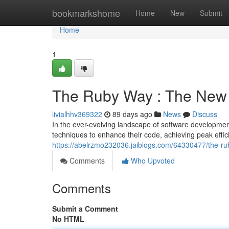
Home
bookmarkshome
Home
New
Submit
Home
1
The Ruby Way : The New 
livialhhv369322
89 days ago
News
Discuss
In the ever-evolving landscape of software developme
techniques to enhance their code, achieving peak eff
https://abelrzmo232036.jaiblogs.com/64330477/the-ru
Comments
Who Upvoted
Comments
Submit a Comment
No HTML