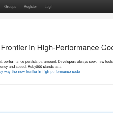
Groups
Register
Login
Frontier in High-Performance Co
nt, performance persists paramount. Developers always seek new tool
iciency and speed. Ruby800 stands as a
by-way-the-new-frontier-in-high-performance-code