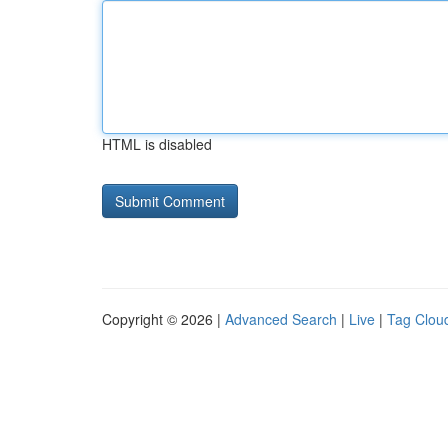
HTML is disabled
Copyright © 2026 |
Advanced Search
|
Live
|
Tag Clou