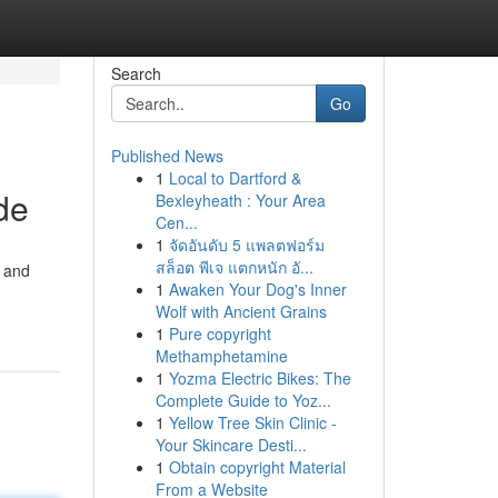
Search
Go
Published News
1
Local to Dartford &
de
Bexleyheath : Your Area
Cen...
1
จัดอันดับ 5 แพลตฟอร์ม
สล็อต พีเจ แตกหนัก อั...
s and
1
Awaken Your Dog's Inner
Wolf with Ancient Grains
1
Pure copyright
Methamphetamine
1
Yozma Electric Bikes: The
Complete Guide to Yoz...
1
Yellow Tree Skin Clinic -
Your Skincare Desti...
1
Obtain copyright Material
From a Website