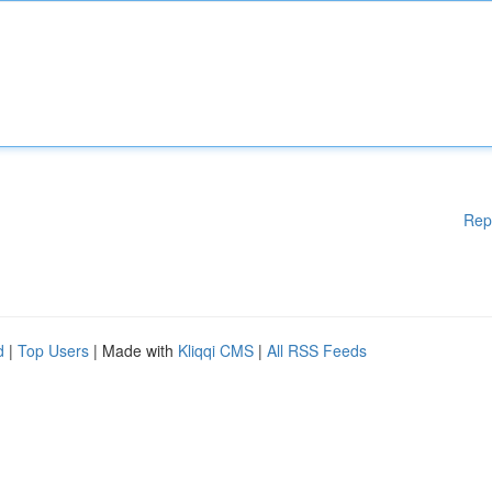
Rep
d
|
Top Users
| Made with
Kliqqi CMS
|
All RSS Feeds