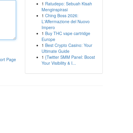
1
Ratudepo: Sebuah Kisah
Menginspirasi
1
Ching Boss 2026:
L'Affermazione del Nuovo
Impero
1
Buy THC vape cartridge
Europe
1
Best Crypto Casino: Your
Ultimate Guide
1
{Twitter SMM Panel: Boost
ort Page
Your Visibility & I...