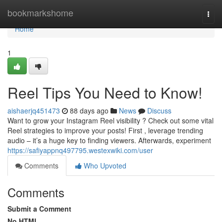
Home
bookmarkshome
Togg
navi
Home
1
Reel Tips You Need to Know!
aishaerjq451473
88 days ago
News
Discuss
Want to grow your Instagram Reel visibility ? Check out some vital
Reel strategies to improve your posts! First , leverage trending
audio – it’s a huge key to finding viewers. Afterwards, experiment
https://safiyappnq497795.westexwiki.com/user
Comments
Who Upvoted
Comments
Submit a Comment
No HTML