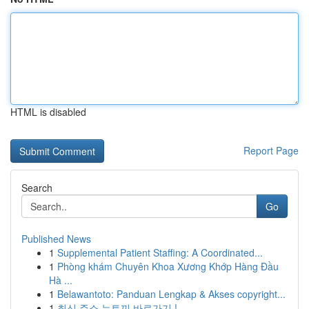
HTML is disabled
Report Page
Search
Go
Published News
1
Supplemental Patient Staffing: A Coordinated...
1
Phòng khám Chuyên Khoa Xương Khớp Hàng Đầu
Hà ...
1
Belawantoto: Panduan Lengkap & Akses copyright...
1
최신 주소 뉴토끼 바로가기 !