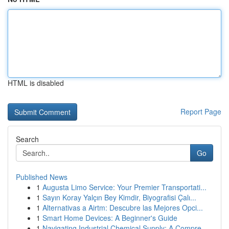
HTML is disabled
Report Page
Search
Go
Published News
1
Augusta Limo Service: Your Premier Transportati...
1
Sayın Koray Yalçın Bey Kimdir, Biyografisi Çalı...
1
Alternativas a Airtm: Descubre las Mejores Opci...
1
Smart Home Devices: A Beginner's Guide
1
Navigating Industrial Chemical Supply: A Compre...