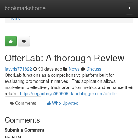
Home
bookmarkshome
Togg
navi
Home
1
OfferLab: A thorough Review
fayvrls771822
90 days ago
News
Discuss
OfferLab functions as a comprehensive platform built for
evaluating promotional initiatives . This application allows
marketers to effectively track promotion metrics and enhance their
return .
https://teganbnyc050505.daneblogger.com/profile
Comments
Who Upvoted
Comments
Submit a Comment
No HTML