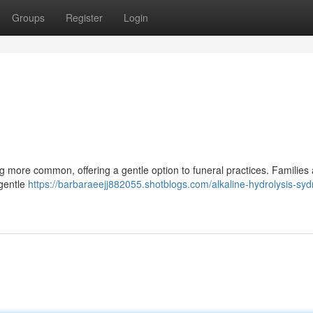
Groups
Register
Login
g more common, offering a gentle option to funeral practices. Families
 gentle
https://barbaraeejj882055.shotblogs.com/alkaline-hydrolysis-sy