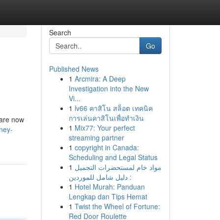
Search
Go
Published News
1
Arcmira: A Deep
Investigation into the New
Vi...
1
lv66 คาสิโน สล็อต เทคนิค
การเล่นคาสิโนเพื่อทำเงิน
 are now
1
Mix77: Your perfect
dney-
streaming partner
1
copyright in Canada:
Scheduling and Legal Status
1
مواد خام لمستحضرات التجميل
: دليل شامل للموردين
1
Hotel Murah: Panduan
Lengkap dan Tips Hemat
1
Twist the Wheel of Fortune:
Red Door Roulette