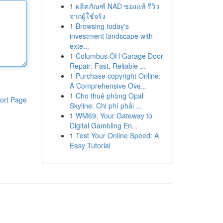
1
ผลิตภัณฑ์ NAD ของแท้ รีวิว
จากผู้ใช้จริง
1
Browsing today's
investment landscape with
exte...
1
Columbus OH Garage Door
Repair: Fast, Reliable ...
1
Purchase copyright Online:
A Comprehensive Ove...
1
Cho thuê phòng Opal
ort Page
Skyline: Chi phí phải ...
1
WM69: Your Gateway to
Digital Gambling En...
1
Test Your Online Speed: A
Easy Tutorial