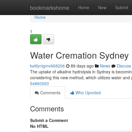
Home
bookmarkshome
Home
New
Submit
Home
1
Water Cremation Sydney
kaitlynigmv668206
89 days ago
News
Discuss
The uptake of alkaline hydrolysis in Sydney is becomin
considering this new method, which utilizes water and
54860263
Comments
Who Upvoted
Comments
Submit a Comment
No HTML