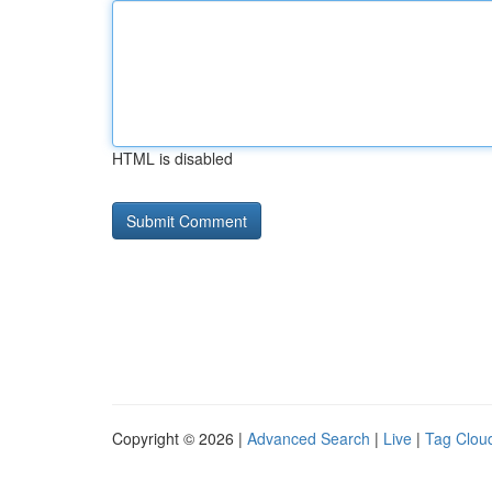
HTML is disabled
Copyright © 2026 |
Advanced Search
|
Live
|
Tag Clou