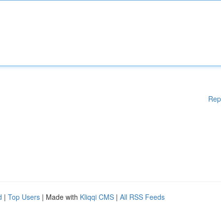
Rep
d
|
Top Users
| Made with
Kliqqi CMS
|
All RSS Feeds