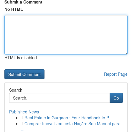
Submit a Comment
No HTML
HTML is disabled
Report Page
Search
Go
Published News
1
Real Estate in Gurgaon : Your Handbook to P...
1
Comprar Imóveis em esta Nação: Seu Manual para
...