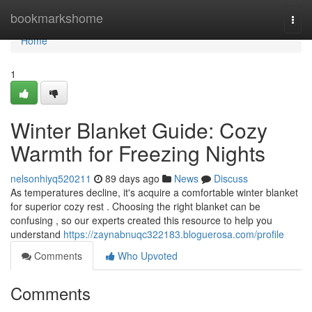
Home
bookmarkshome
Togg
navi
Home
1
Winter Blanket Guide: Cozy
Warmth for Freezing Nights
nelsonhiyq520211
89 days ago
News
Discuss
As temperatures decline, it's acquire a comfortable winter blanket
for superior cozy rest . Choosing the right blanket can be
confusing , so our experts created this resource to help you
understand
https://zaynabnuqc322183.bloguerosa.com/profile
Comments
Who Upvoted
Comments