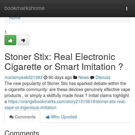
Home
bookmarkshome
Togg
navi
Home
1
Stoner Stix: Real Electronic
Cigarette or Smart Imitation ?
mariamyeak021393
90 days ago
News
Discuss
The new popularity of Stoner Stix has sparked debate within the
e-cigarette community: are these devices genuinely effective vape
products , or simply a skillfully made hoax ? Initial claims highlight
a
https://orangebookmarks.com/story21515619/stoner-stix-real-
vape-or-ingenious-imitation
Comments
Who Upvoted
Comments