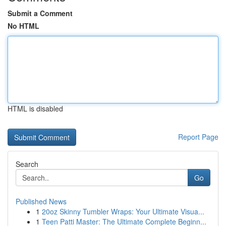
Submit a Comment
No HTML
HTML is disabled
Report Page
Search
Go
Published News
1
20oz Skinny Tumbler Wraps: Your Ultimate Visua...
1
Teen Patti Master: The Ultimate Complete Beginn...