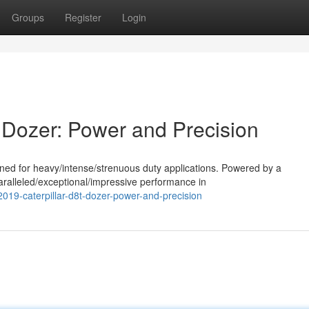
Groups
Register
Login
 Dozer: Power and Precision
ned for heavy/intense/strenuous duty applications. Powered by a
aralleled/exceptional/impressive performance in
019-caterpillar-d8t-dozer-power-and-precision