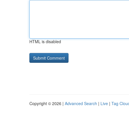
HTML is disabled
Copyright © 2026 |
Advanced Search
|
Live
|
Tag Clou