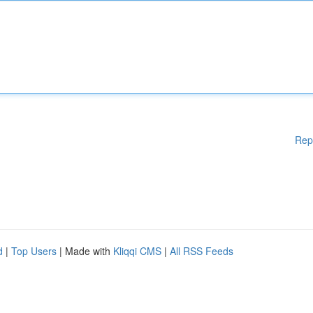
Rep
d
|
Top Users
| Made with
Kliqqi CMS
|
All RSS Feeds