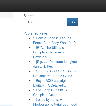
Search
Go
Published News
1
How to Choose Laguna
Beach Auto Body Shop for P...
1
IPTV: The Ultimate
Complete Beginner’s
Newbie’s...
1
{Big777: Panduan Lengkap
dan Link Resmi
1
Ordering CBD Oil Online in
Canada: Your 2025 Guide
1
Buy 4-ACO-copyright
Digitally : A Detailed ...
1
PVC Strip Curtains: A
Complete Guide
1
Leeds by Lens: A
Photographic Neighbourhood