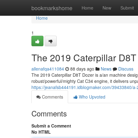
Home
bookmarkshome
Home
New
Submit
Home
1
The 2019 Caterpillar D8T
allenafqa411084
88 days ago
News
Discuss
The 2019 Caterpillar D8T Dozer is a/an machine desig
robust/powerful/mighty Cat C34 engine, it delivers unp
https://jeanafsb444191.idblogmaker.com/39433840/a-2
Comments
Who Upvoted
Comments
Submit a Comment
No HTML