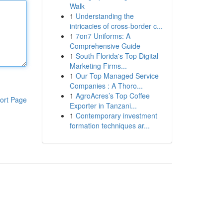
Walk
1
Understanding the
intricacies of cross-border c...
1
7on7 Uniforms: A
Comprehensive Guide
1
South Florida's Top Digital
Marketing Firms...
1
Our Top Managed Service
Companies : A Thoro...
1
AgroAcres’s Top Coffee
ort Page
Exporter in Tanzani...
1
Contemporary investment
formation techniques ar...