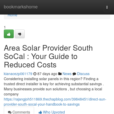
Home
bookmarkshome
Togg
navi
Home
1
Area Solar Provider South
SoCal : Your Guide to
Reduced Costs
kianacezp061179
87 days ago
News
Discuss
Considering installing solar panels in this region? Finding a
trusted direct installer is key for achieving substantial savings .
Many businesses provide sun solutions , but choosing a local
company
https://rajangjoh511869.thechapblog.com/39848451/direct-sun-
provider-south-socal-your-handbook-to-savings
Comments
Who Upvoted