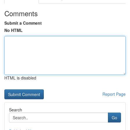
Comments
Submit a Comment
No HTML
HTML is disabled
Report Page
Search
Go