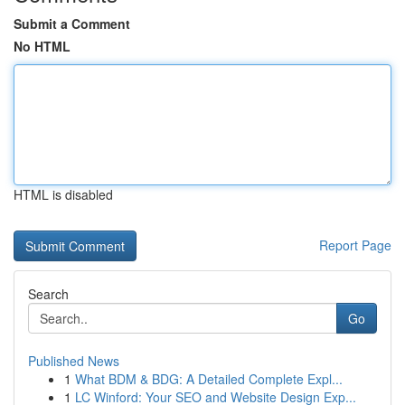
Submit a Comment
No HTML
HTML is disabled
Report Page
Search
Go
Published News
1
What BDM & BDG: A Detailed Complete Expl...
1
LC Winford: Your SEO and Website Design Exp...