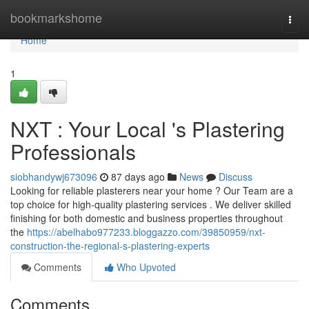
Home
bookmarkshome
Togg
navi
Home
1
NXT : Your Local 's Plastering
Professionals
siobhandywj673096
87 days ago
News
Discuss
Looking for reliable plasterers near your home ? Our Team are a
top choice for high-quality plastering services . We deliver skilled
finishing for both domestic and business properties throughout
the
https://abelhabo977233.bloggazzo.com/39850959/nxt-
construction-the-regional-s-plastering-experts
Comments
Who Upvoted
Comments