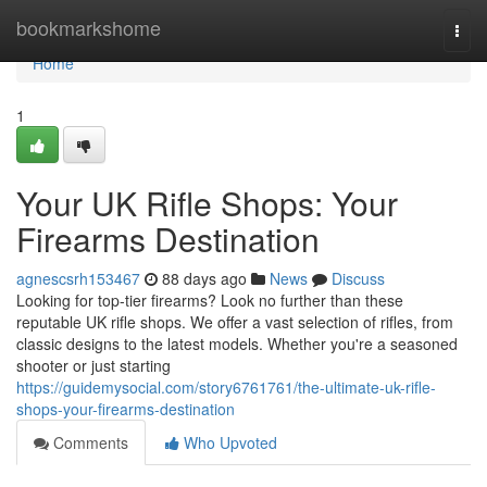
Home
bookmarkshome
Togg
navi
Home
1
Your UK Rifle Shops: Your
Firearms Destination
agnescsrh153467
88 days ago
News
Discuss
Looking for top-tier firearms? Look no further than these
reputable UK rifle shops. We offer a vast selection of rifles, from
classic designs to the latest models. Whether you're a seasoned
shooter or just starting
https://guidemysocial.com/story6761761/the-ultimate-uk-rifle-
shops-your-firearms-destination
Comments
Who Upvoted