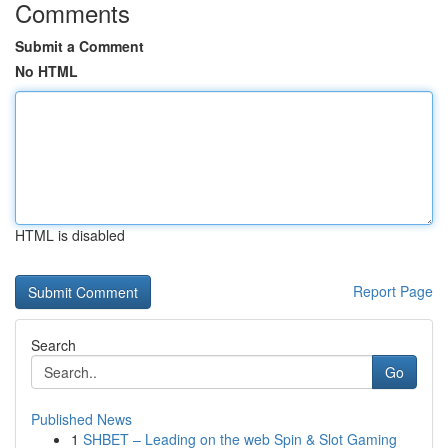
Comments
Submit a Comment
No HTML
HTML is disabled
Report Page
Search
Go
Published News
1
SHBET – Leading on the web Spin & Slot Gaming