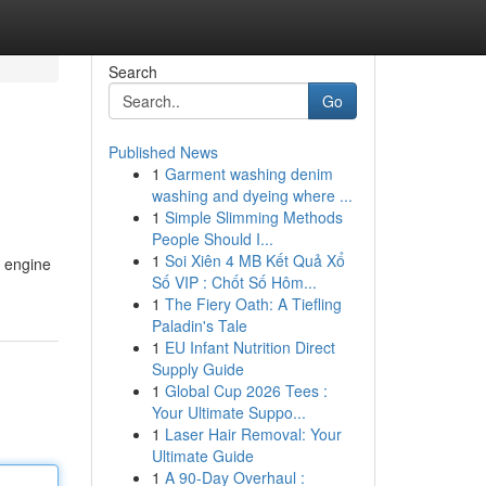
Search
Go
Published News
1
Garment washing denim
washing and dyeing where ...
1
Simple Slimming Methods
People Should I...
1
Soi Xiên 4 MB Kết Quả Xổ
t engine
Số VIP : Chốt Số Hôm...
1
The Fiery Oath: A Tiefling
Paladin's Tale
1
EU Infant Nutrition Direct
Supply Guide
1
Global Cup 2026 Tees :
Your Ultimate Suppo...
1
Laser Hair Removal: Your
Ultimate Guide
1
A 90-Day Overhaul :