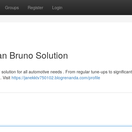
Groups
Register
Login
an Bruno Solution
 solution for all automotive needs . From regular tune-ups to significan
. Visit
https://janekktv750102.blogrenanda.com/profile