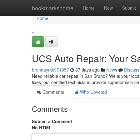
Home
bookmarkshome
Home
New
Submit
Home
1
UCS Auto Repair: Your S
brendayrxk971857
87 days ago
News
Discuss
Need reliable car repair in San Bruno? We is your local
fixes, our certified technicians provide superior service 
Comments
Who Upvoted
Comments
Submit a Comment
No HTML