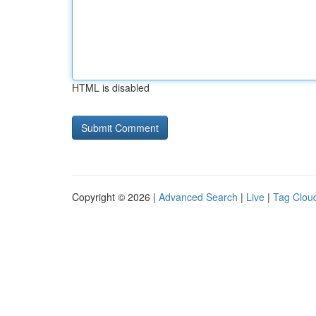
HTML is disabled
Copyright © 2026 |
Advanced Search
|
Live
|
Tag Clou