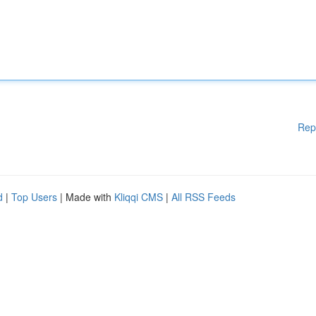
Rep
d
|
Top Users
| Made with
Kliqqi CMS
|
All RSS Feeds