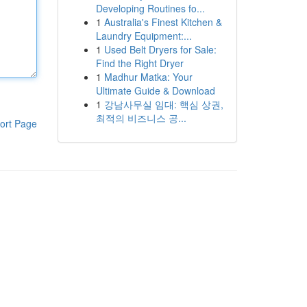
Developing Routines fo...
1
Australia's Finest Kitchen &
Laundry Equipment:...
1
Used Belt Dryers for Sale:
Find the Right Dryer
1
Madhur Matka: Your
Ultimate Guide & Download
1
강남사무실 임대: 핵심 상권,
최적의 비즈니스 공...
ort Page