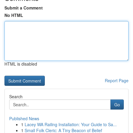
Submit a Comment
No HTML
HTML is disabled
Report Page
Search
Go
Published News
1
Lacey WA Railing Installation: Your Guide to Sa...
1
Small Folk Cleric: A Tiny Beacon of Belief