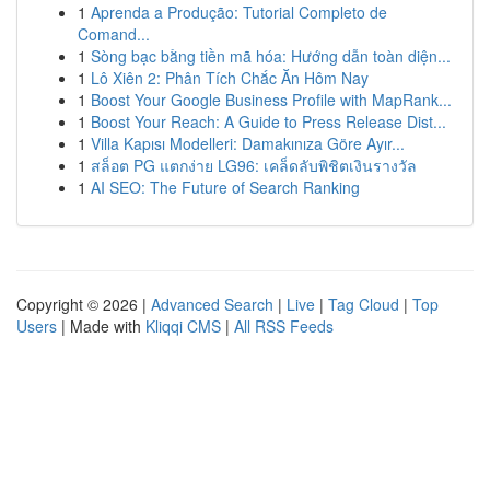
1
Aprenda a Produção: Tutorial Completo de
Comand...
1
Sòng bạc bằng tiền mã hóa: Hướng dẫn toàn diện...
1
Lô Xiên 2: Phân Tích Chắc Ăn Hôm Nay
1
Boost Your Google Business Profile with MapRank...
1
Boost Your Reach: A Guide to Press Release Dist...
1
Villa Kapısı Modelleri: Damakınıza Göre Ayır...
1
สล็อต PG แตกง่าย LG96: เคล็ดลับพิชิตเงินรางวัล
1
AI SEO: The Future of Search Ranking
Copyright © 2026 |
Advanced Search
|
Live
|
Tag Cloud
|
Top
Users
| Made with
Kliqqi CMS
|
All RSS Feeds