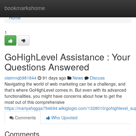
Home
bookmarkshome
Home
1
GoHighLevel Assistance : Your
Questions Answered
oisimnqb981844
91 days ago
News
Discuss
Navigating the world of web marketing can be a challenge, and
that's where GoHighLevel comes in. But even with its advanced
functionalities, you might have concerns about how to get the
most out of this comprehensive
https://mariyahqgqa794694.wikigiogio.com/1328010/gohighlevel_s
Comments
Who Upvoted
Comments