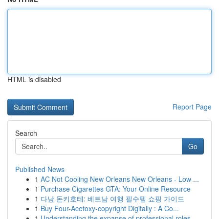
HTML is disabled
Report Page
Search
Go
Published News
1
AC Not Cooling New Orleans New Orleans - Low ...
1
Purchase Cigarettes GTA: Your Online Resource
1
다낭 돈키호테: 베트남 여행 필수템 쇼핑 가이드
1
Buy Four-Acetoxy-copyright Digitally : A Co...
1
Understanding the expanse of professional roles...