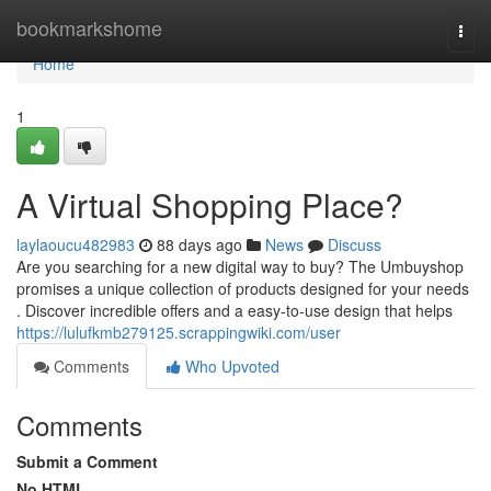
Home
bookmarkshome
Togg
navi
Home
1
A Virtual Shopping Place?
laylaoucu482983
88 days ago
News
Discuss
Are you searching for a new digital way to buy? The Umbuyshop
promises a unique collection of products designed for your needs
. Discover incredible offers and a easy-to-use design that helps
https://lulufkmb279125.scrappingwiki.com/user
Comments
Who Upvoted
Comments
Submit a Comment
No HTML