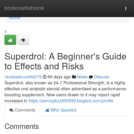
Home
bookmarkshome
Togg
navi
Home
1
Superdrol: A Beginner's Guide
to Effects and Risks
nicolasdouu064276
89 days ago
News
Discuss
Superdrol, also known as 24-7 Professional Strength, is a highly
effective oral anabolic steroid often advertised as a performance-
boosting supplement. New users drawn to it may report rapid
increases in
https://pennyybzz830559.blogars.com/profile
Comments
Who Upvoted
Comments