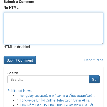
Submit a Comment
No HTML
HTML is disabled
Report Page
Search
Go
Published News
1
hengplay เฮงเพลย์: การวิเคราะห์ เว็บมวยออนไลน์...
1
Türkiye'de En İyi Online Televizyon Satın Alma ...
1
Tìm Kiếm Căn Hộ Cho Thuê C-Sky View Giá Tốt