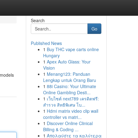
Search
Go
Published News
1
Buy THC vape carts online
Hungary
1
Apex Auto Glass: Your
Vision
1
Menang123: Panduan
 models
Lengkap untuk Orang Baru
1
88i Casino: Your Ultimate
Online Gambling Desti...
1
เว็บไซต์ next789 เครดิตฟรี:
สำรวจ สิทธิพิเศษ โบ...
1
Hdmi matrix video clip wall
controller vs matri...
1
Discover Online Clinical
Billing & Coding ...
1
Απολαύστε τα καλύτερα