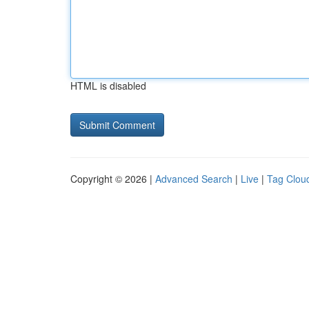
HTML is disabled
Copyright © 2026 |
Advanced Search
|
Live
|
Tag Clou