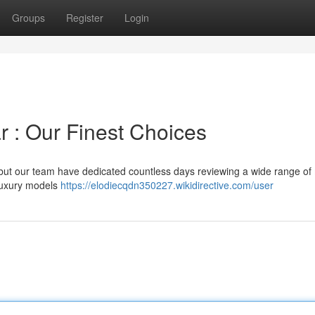
Groups
Register
Login
r : Our Finest Choices
 but our team have dedicated countless days reviewing a wide range of
 luxury models
https://elodiecqdn350227.wikidirective.com/user