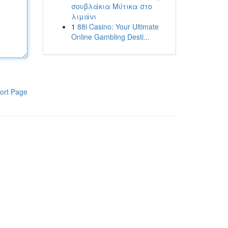
σουβλάκια Μύτικα στο
λιμάνι
1
88i Casino: Your Ultimate
Online Gambling Desti...
ort Page