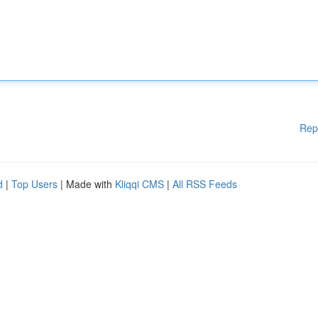
Rep
d
|
Top Users
| Made with
Kliqqi CMS
|
All RSS Feeds