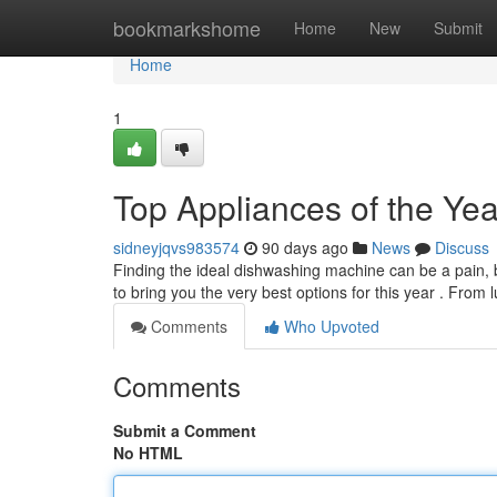
Home
bookmarkshome
Home
New
Submit
Home
1
Top Appliances of the Yea
sidneyjqvs983574
90 days ago
News
Discuss
Finding the ideal dishwashing machine can be a pain,
to bring you the very best options for this year . From
Comments
Who Upvoted
Comments
Submit a Comment
No HTML