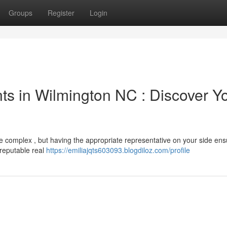
Groups
Register
Login
ts in Wilmington NC : Discover Y
e complex , but having the appropriate representative on your side ens
 reputable real
https://emiliajqts603093.blogdiloz.com/profile