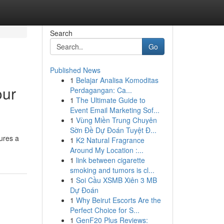
Search
Go
Published News
1
Belajar Analisa Komoditas
our
Perdagangan: Ca...
1
The Ultimate Guide to
Event Email Marketing Sof...
1
Vùng Miền Trung Chuyên
Sờn Đề Dự Đoán Tuyệt Đ...
ures a
1
K2 Natural Fragrance
Around My Location :...
1
link between cigarette
smoking and tumors is cl...
1
Soi Cầu XSMB Xiên 3 MB
Dự Đoán
1
Why Beirut Escorts Are the
Perfect Choice for S...
1
GenF20 Plus Reviews: