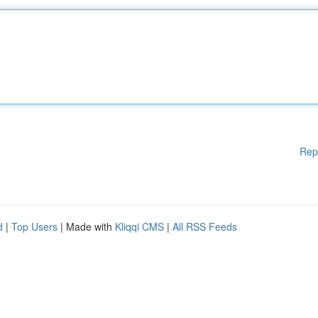
Rep
d
|
Top Users
| Made with
Kliqqi CMS
|
All RSS Feeds