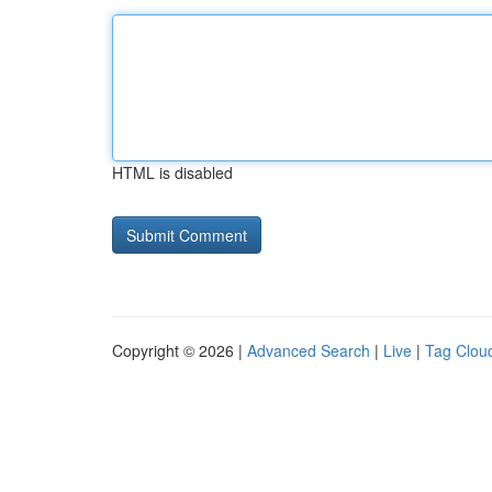
HTML is disabled
Copyright © 2026 |
Advanced Search
|
Live
|
Tag Clou