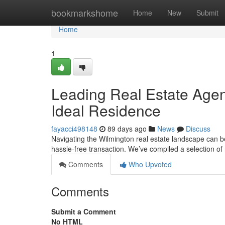
Home
bookmarkshome
Home
New
Submit
Home
1
Leading Real Estate Agen
Ideal Residence
fayacci498148
89 days ago
News
Discuss
Navigating the Wilmington real estate landscape can b
hassle-free transaction. We’ve compiled a selection of
Comments
Who Upvoted
Comments
Submit a Comment
No HTML