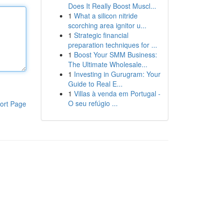
Does It Really Boost Muscl...
1
What a silicon nitride
scorching area ignitor u...
1
Strategic financial
preparation techniques for ...
1
Boost Your SMM Business:
The Ultimate Wholesale...
1
Investing in Gurugram: Your
Guide to Real E...
1
Villas à venda em Portugal -
O seu refúgio ...
ort Page