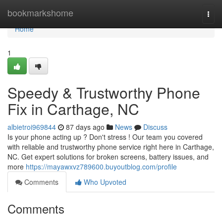
Home
bookmarkshome
Togg
navi
Home
1
Speedy & Trustworthy Phone
Fix in Carthage, NC
albietroi969844
87 days ago
News
Discuss
Is your phone acting up ? Don't stress ! Our team you covered
with reliable and trustworthy phone service right here in Carthage,
NC. Get expert solutions for broken screens, battery issues, and
more
https://mayawxvz789600.buyoutblog.com/profile
Comments
Who Upvoted
Comments