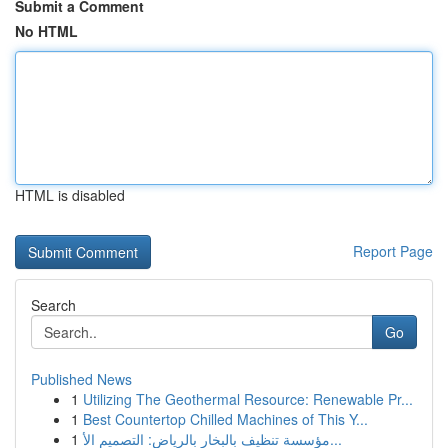
Submit a Comment
No HTML
HTML is disabled
Report Page
Search
Go
Published News
1
Utilizing The Geothermal Resource: Renewable Pr...
1
Best Countertop Chilled Machines of This Y...
1
مؤسسة تنظيف بالبخار بالرياض: التصميم الأ...