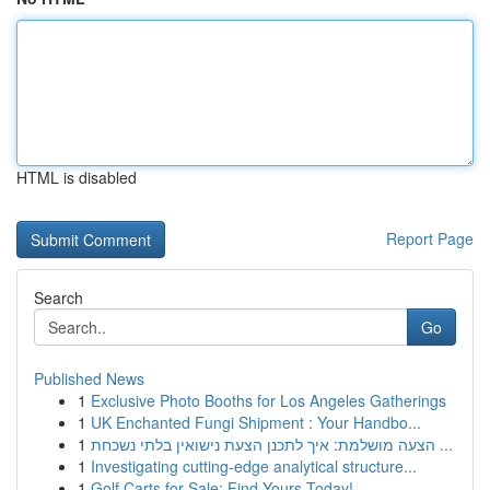
HTML is disabled
Report Page
Search
Go
Published News
1
Exclusive Photo Booths for Los Angeles Gatherings
1
UK Enchanted Fungi Shipment : Your Handbo...
1
הצעה מושלמת: איך לתכנן הצעת נישואין בלתי נשכחת ...
1
Investigating cutting-edge analytical structure...
1
Golf Carts for Sale: Find Yours Today!