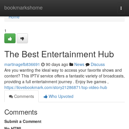
Home
bookmarkshome
Togg
navi
Home
1
The Best Entertainment Hub
martinagefb836691
90 days ago
News
Discuss
Are you wanting the ideal way to access your favorite shows and
content? This IPTV service offers a fantastic variety of broadcasts,
providing a full entertainment journey . Enjoy live games ,
https://ilovebookmark.com/story21286871/top-video-hub
Comments
Who Upvoted
Comments
Submit a Comment
No HTML