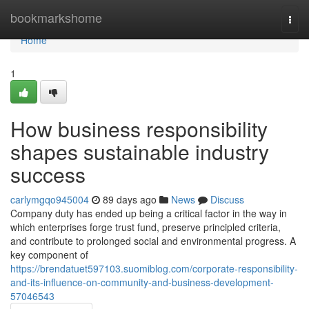
Home
bookmarkshome
Togg
navi
Home
1
How business responsibility
shapes sustainable industry
success
carlymgqo945004
89 days ago
News
Discuss
Company duty has ended up being a critical factor in the way in
which enterprises forge trust fund, preserve principled criteria,
and contribute to prolonged social and environmental progress. A
key component of
https://brendatuet597103.suomiblog.com/corporate-responsibility-
and-its-influence-on-community-and-business-development-
57046543