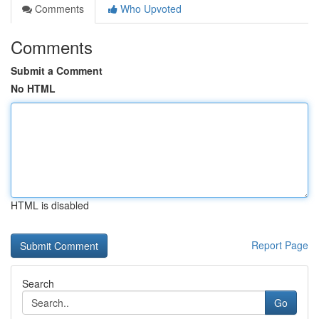
Comments
Who Upvoted
Comments
Submit a Comment
No HTML
HTML is disabled
Report Page
Search
Go