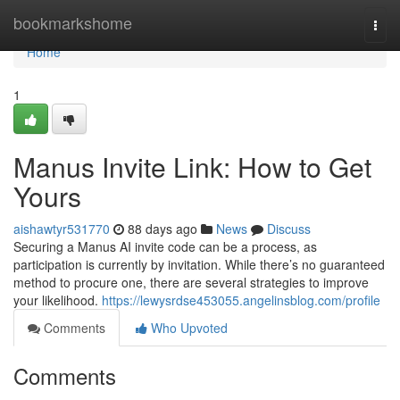
Home
bookmarkshome
Togg
navi
Home
1
Manus Invite Link: How to Get
Yours
aishawtyr531770
88 days ago
News
Discuss
Securing a Manus AI invite code can be a process, as
participation is currently by invitation. While there’s no guaranteed
method to procure one, there are several strategies to improve
your likelihood.
https://lewysrdse453055.angelinsblog.com/profile
Comments
Who Upvoted
Comments