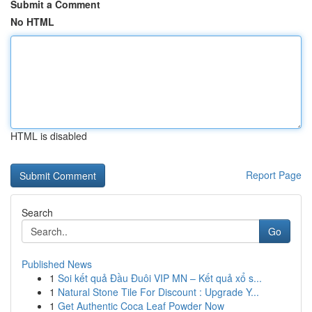
Submit a Comment
No HTML
HTML is disabled
Report Page
Search
Go
Published News
1
Soi kết quả Đầu Đuôi VIP MN – Kết quả xổ s...
1
Natural Stone Tile For Discount : Upgrade Y...
1
Get Authentic Coca Leaf Powder Now