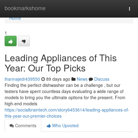
Home
bookmarkshome
Togg
navi
Home
1
Leading Appliances of This
Year: Our Top Picks
ihannajedr439550
89 days ago
News
Discuss
Finding the perfect dishwasher can be a challenge , but our
testers have spent countless days evaluating a wide range of
models to bring you the ultimate options for the present. From
high-end models
https://socialbraintech.com/story6453614/leading-appliances-of-
this-year-our-premier-choices
Comments
Who Upvoted