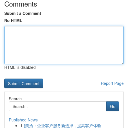
Comments
Submit a Comment
No HTML
HTML is disabled
Report Page
Search
Go
Published News
1
{美洽：企业客户服务新选择，提高客户体验