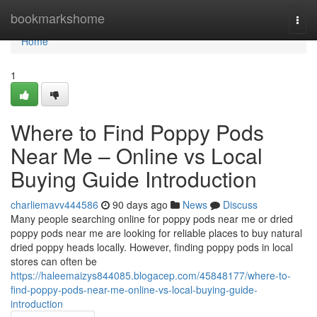
Home
bookmarkshome
Togg
navi
Home
1
Where to Find Poppy Pods
Near Me – Online vs Local
Buying Guide Introduction
charliemavv444586
90 days ago
News
Discuss
Many people searching online for poppy pods near me or dried
poppy pods near me are looking for reliable places to buy natural
dried poppy heads locally. However, finding poppy pods in local
stores can often be
https://haleemaizys844085.blogacep.com/45848177/where-to-
find-poppy-pods-near-me-online-vs-local-buying-guide-
introduction