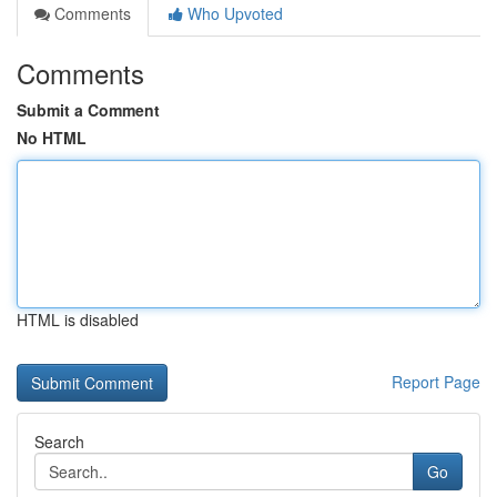
Comments
Who Upvoted
Comments
Submit a Comment
No HTML
HTML is disabled
Report Page
Search
Go