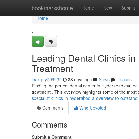
Home
bookmarkshome
Home
New
Submit
Home
1
Leading Dental Clinics in 
Treatment
leaxguy799039
88 days ago
News
Discuss
Finding the perfect dental center in Hyderabad can be th
treatment . This overview highlights some of the most 
specialist-clinics-in-hyderabad-a-overview-to-outstand
Comments
Who Upvoted
Comments
Submit a Comment