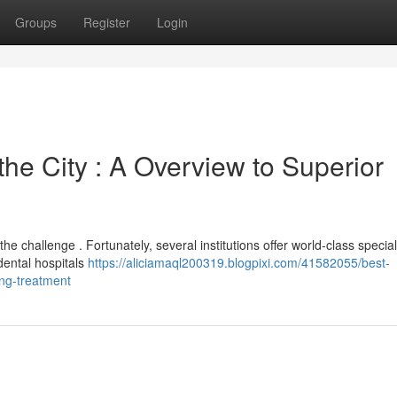
Groups
Register
Login
the City : A Overview to Superior
e challenge . Fortunately, several institutions offer world-class special
dental hospitals
https://aliciamaql200319.blogpixi.com/41582055/best-
ing-treatment