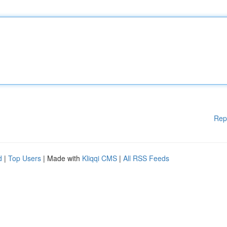
Rep
d
|
Top Users
| Made with
Kliqqi CMS
|
All RSS Feeds