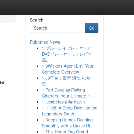
Search
Go
Published News
1
ブルーレイプレーヤーと
DVDプレーヤー：テレビで
高...
1
9Wickets Agent List: Your
Complete Overview
1
J9平台：最新 活动 礼包 一
ist
览
1
Port Douglas Fishing
Charters: Your Ultimate H...
1
lucabetasia ติดต่อเรา
1
HH88: A Deep Dive into the
Legendary Synth
1
Keeping Homes Running
Smoothly with a Castle Hi...
1
This Heuer Tag Grand