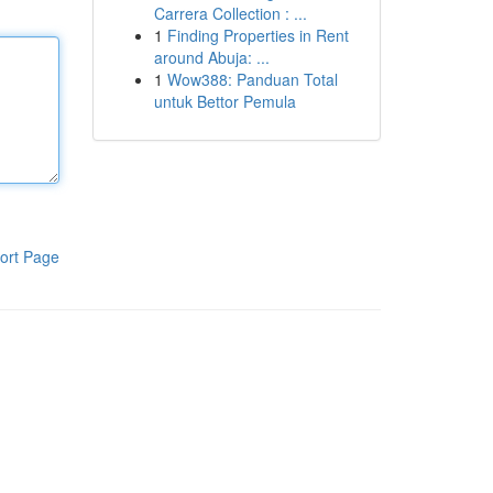
Carrera Collection : ...
1
Finding Properties in Rent
around Abuja: ...
1
Wow388: Panduan Total
untuk Bettor Pemula
ort Page