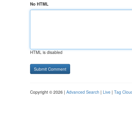
No HTML
HTML is disabled
Copyright © 2026 |
Advanced Search
|
Live
|
Tag Clou