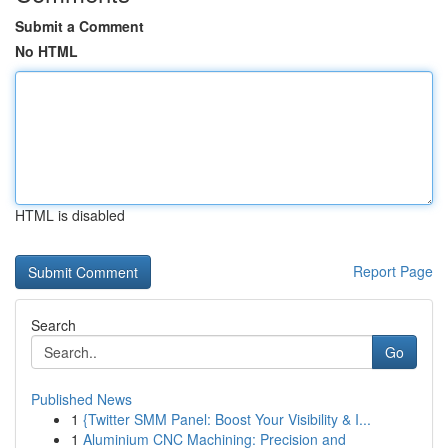
Submit a Comment
No HTML
HTML is disabled
Report Page
Search
Go
Published News
1
{Twitter SMM Panel: Boost Your Visibility & I...
1
Aluminium CNC Machining: Precision and