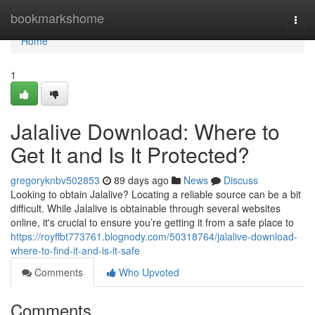
Home
bookmarkshome
Togg
navi
Home
1
Jalalive Download: Where to
Get It and Is It Protected?
gregoryknbv502853
89 days ago
News
Discuss
Looking to obtain Jalalive? Locating a reliable source can be a bit
difficult. While Jalalive is obtainable through several websites
online, it's crucial to ensure you’re getting it from a safe place to
https://royffbt773761.blognody.com/50318764/jalalive-download-
where-to-find-it-and-is-it-safe
Comments
Who Upvoted
Comments