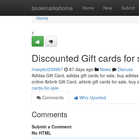
Home
bookmarkshome
Home
New
Submit
Home
1
Discounted Gift cards for 
maepkci299967
87 days ago
News
Discuss
Adidas Gift Card, adidas gift cards for sale, buy adidas
online Airbnb Gift Card, airbnb gift cards for sale, buy 
cards-for-sale
Comments
Who Upvoted
Comments
Submit a Comment
No HTML