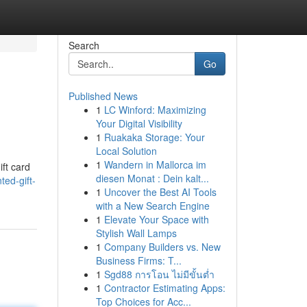
Search
Go
Published News
1
LC Winford: Maximizing
Your Digital Visibility
1
Ruakaka Storage: Your
Local Solution
1
Wandern in Mallorca im
ift card
diesen Monat : Dein kalt...
ed-gift-
1
Uncover the Best AI Tools
with a New Search Engine
1
Elevate Your Space with
Stylish Wall Lamps
1
Company Builders vs. New
Business Firms: T...
1
Sgd88 การโอน ไม่มีขั้นต่ำ
1
Contractor Estimating Apps:
Top Choices for Acc...