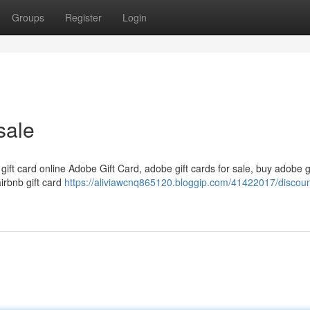
Groups
Register
Login
sale
 gift card online Adobe Gift Card, adobe gift cards for sale, buy adobe g
airbnb gift card
https://aliviawcnq865120.bloggip.com/41422017/discount