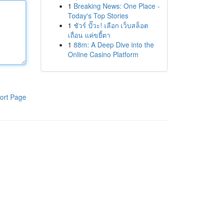
1
Breaking News: One Place -
Today's Top Stories
1
ชัวร์ ปั๊วะ! เลือก เว็บสล็อต
เถื่อน แค่ขยี้ตา
1
88m: A Deep Dive into the
Online Casino Platform
ort Page