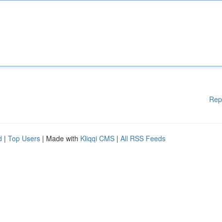
Rep
d
|
Top Users
| Made with
Kliqqi CMS
|
All RSS Feeds