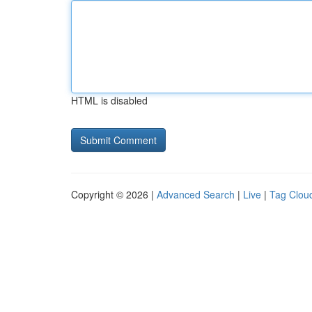
HTML is disabled
Copyright © 2026 |
Advanced Search
|
Live
|
Tag Clou