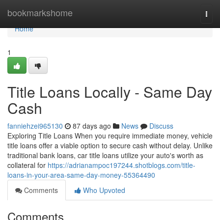
Home
bookmarkshome
Togg
navi
Home
1
Title Loans Locally - Same Day
Cash
fanniehzei965130
87 days ago
News
Discuss
Exploring Title Loans When you require immediate money, vehicle
title loans offer a viable option to secure cash without delay. Unlike
traditional bank loans, car title loans utilize your auto's worth as
collateral for
https://adrianampoc197244.shotblogs.com/title-
loans-in-your-area-same-day-money-55364490
Comments
Who Upvoted
Comments