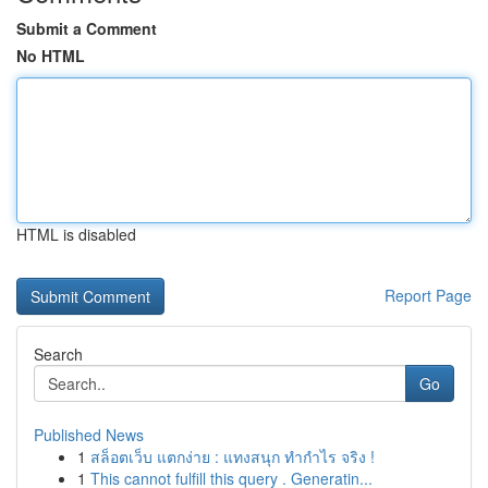
Submit a Comment
No HTML
HTML is disabled
Report Page
Search
Go
Published News
1
สล็อตเว็บ แตกง่าย : แทงสนุก ทำกำไร จริง !
1
This cannot fulfill this query . Generatin...