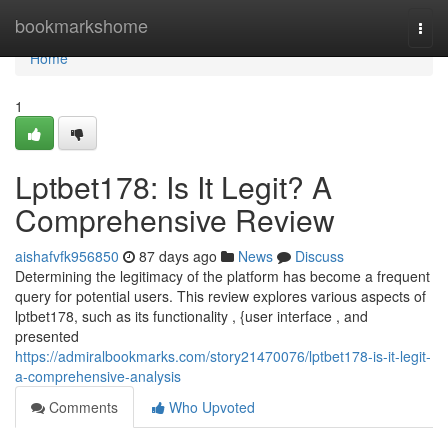
Home
bookmarkshome
Togg
navi
Home
1
Lptbet178: Is It Legit? A
Comprehensive Review
aishafvfk956850
87 days ago
News
Discuss
Determining the legitimacy of the platform has become a frequent
query for potential users. This review explores various aspects of
lptbet178, such as its functionality , {user interface , and
presented
https://admiralbookmarks.com/story21470076/lptbet178-is-it-legit-
a-comprehensive-analysis
Comments
Who Upvoted