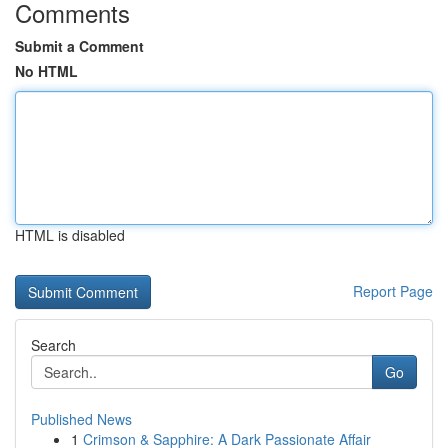
Comments
Submit a Comment
No HTML
HTML is disabled
Report Page
Search
Go
Published News
1
Crimson & Sapphire: A Dark Passionate Affair