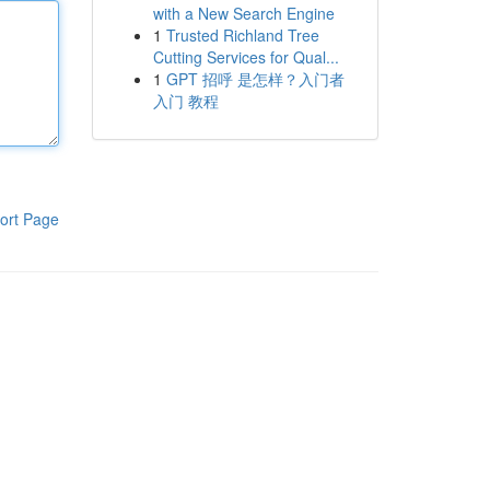
with a New Search Engine
1
Trusted Richland Tree
Cutting Services for Qual...
1
GPT 招呼 是怎样？入门者
入门 教程
ort Page