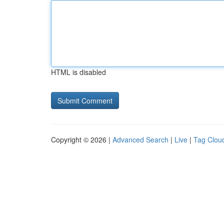
HTML is disabled
Copyright © 2026 |
Advanced Search
|
Live
|
Tag Clou