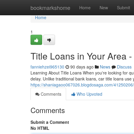
Home
bookmarkshome
Home
New
Submit
Home
1
Title Loans in Your Area 
fanniehzei965130
90 days ago
News
Discuss
Learning About Title Loans When you're looking for qui
delay. Unlike traditional bank loans, car title loans use
https://shaniagaoo067026.blogdosaga.com/41250206/car
Comments
Who Upvoted
Comments
Submit a Comment
No HTML