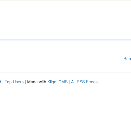
Rep
d
|
Top Users
| Made with
Kliqqi CMS
|
All RSS Feeds