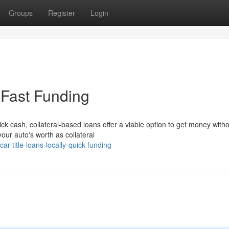
Groups
Register
Login
- Fast Funding
ck cash, collateral-based loans offer a viable option to get money with
 your auto's worth as collateral
-title-loans-locally-quick-funding