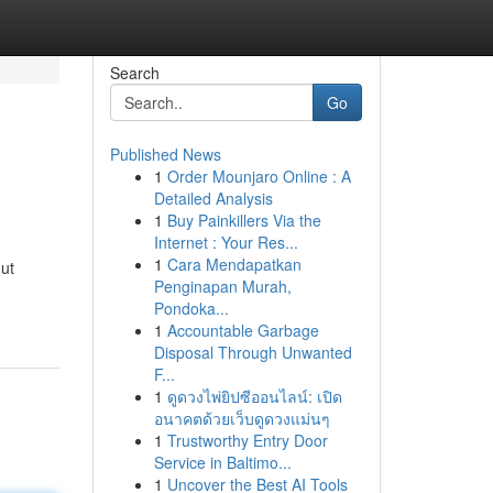
Search
Go
Published News
1
Order Mounjaro Online : A
Detailed Analysis
1
Buy Painkillers Via the
Internet : Your Res...
1
Cara Mendapatkan
out
Penginapan Murah,
Pondoka...
1
Accountable Garbage
Disposal Through Unwanted
F...
1
ดูดวงไพ่ยิปซีออนไลน์: เปิด
อนาคตด้วยเว็บดูดวงแม่นๆ
1
Trustworthy Entry Door
Service in Baltimo...
1
Uncover the Best AI Tools