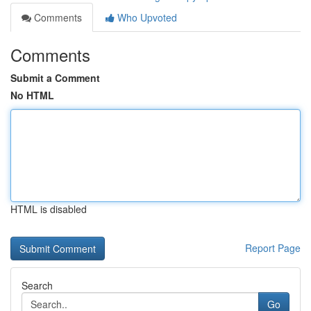
Comments
Who Upvoted
Comments
Submit a Comment
No HTML
HTML is disabled
Report Page
Search
Go