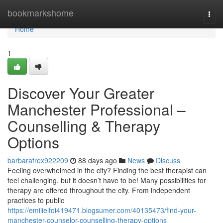
Home
bookmarkshome
Togg
navi
Home
1
Discover Your Greater
Manchester Professional –
Counselling & Therapy
Options
barbarafrex922209
88 days ago
News
Discuss
Feeling overwhelmed in the city? Finding the best therapist can
feel challenging, but it doesn’t have to be! Many possibilities for
therapy are offered throughout the city. From independent
practices to public
https://emilielfoi419471.blogsumer.com/40135473/find-your-
manchester-counselor-counselling-therapy-options