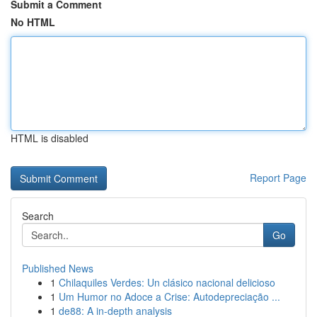
Submit a Comment
No HTML
HTML is disabled
Report Page
Search
Go
Published News
1
Chilaquiles Verdes: Un clásico nacional delicioso
1
Um Humor no Adoce a Crise: Autodepreciação ...
1
de88: A in-depth analysis