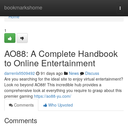
Home
bookmarkshome
Togg
navi
Home
1
AO88: A Complete Handbook
to Online Entertainment
darrenlxfi509492
91 days ago
News
Discuss
Are you searching for the ideal site to enjoy virtual entertainment?
Look no beyond AO88! This incredible hub provides a
comprehensive look at everything you require to grasp about this
premier gaming
https://ao88-yu.com/
Comments
Who Upvoted
Comments