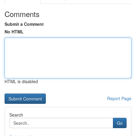
Comments
Submit a Comment
No HTML
HTML is disabled
Report Page
Search
Go