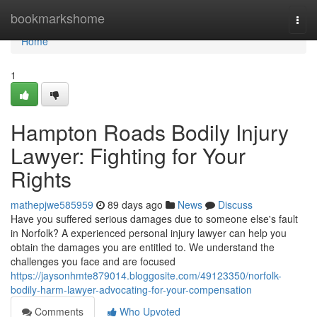
Home
bookmarkshome
Togg
navi
Home
1
Hampton Roads Bodily Injury
Lawyer: Fighting for Your
Rights
mathepjwe585959
89 days ago
News
Discuss
Have you suffered serious damages due to someone else's fault
in Norfolk? A experienced personal injury lawyer can help you
obtain the damages you are entitled to. We understand the
challenges you face and are focused
https://jaysonhmte879014.bloggosite.com/49123350/norfolk-
bodily-harm-lawyer-advocating-for-your-compensation
Comments
Who Upvoted