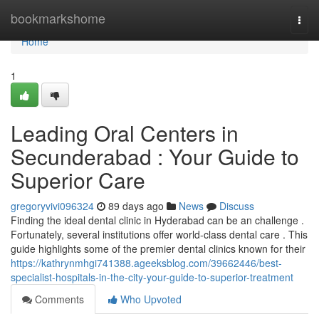
Home
bookmarkshome
Togg
navi
Home
1
Leading Oral Centers in
Secunderabad : Your Guide to
Superior Care
gregoryvivi096324
89 days ago
News
Discuss
Finding the ideal dental clinic in Hyderabad can be an challenge .
Fortunately, several institutions offer world-class dental care . This
guide highlights some of the premier dental clinics known for their
https://kathrynmhgi741388.ageeksblog.com/39662446/best-
specialist-hospitals-in-the-city-your-guide-to-superior-treatment
Comments
Who Upvoted