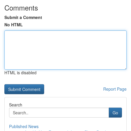
Comments
Submit a Comment
No HTML
HTML is disabled
Report Page
Search
Go
Published News