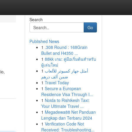
Search
Go
Published News
1
.308 Round : 168Grain
Bullet and H4350 ...
1
88kk เกม: คู่มือเริ่มต้นสำหรับ
ผู้เล่นใหม่
1
أمثل جهاز كمبيوتر للألعاب
io,
ضمن ألف درهم
1
Travel Today
1
Secure a European
Residence Visa Through I...
1
Noida to Rishikesh Taxi:
Your Ultimate Travel ...
1
Megadewa88 Net Panduan
Lengkap dan Terbaru 2024
1
Verification Code Not
Received: Troubleshooting...