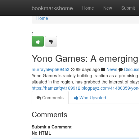
Home
bookmarkshome
Home
New
Submit
Home
1
Yono Games: A emerging l
murrayaiwp569453
89 days ago
News
Discus
Yono Games is rapidly building traction as a promising
situated in the region, has grabbed the interest of player
https://hamzafqvt169912.blogpayz.com/41480359/yono
Comments
Who Upvoted
Comments
Submit a Comment
No HTML