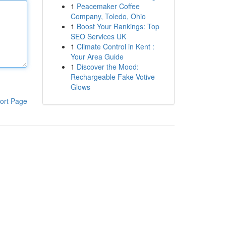
1
Peacemaker Coffee
Company, Toledo, Ohio
1
Boost Your Rankings: Top
SEO Services UK
1
Climate Control in Kent :
Your Area Guide
1
Discover the Mood:
Rechargeable Fake Votive
Glows
ort Page