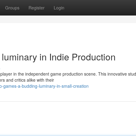
Groups
Register
Login
uminary in Indie Production
s
 player in the independent game production scene. This innovative stud
s and critics alike with their
-games-a-budding-luminary-in-small-creation