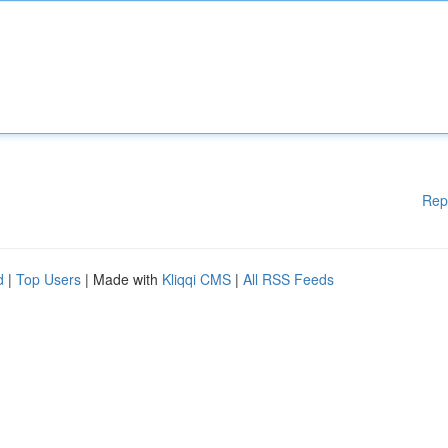
Rep
d
|
Top Users
| Made with
Kliqqi CMS
|
All RSS Feeds