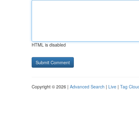
HTML is disabled
Copyright © 2026 |
Advanced Search
|
Live
|
Tag Clou